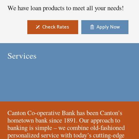
We have loan products to meet all your needs!
Check Rates
Apply Now
Mortgages
Personal Banking
Services
Business Banking
Online Banking
Canton Co-operative Bank has been Canton’s
hometown bank since 1891. Our approach to
banking is simple – we combine old-fashioned
personalized service with today’s cutting-edge