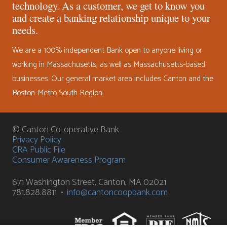
technology. As a customer, we get to know you
and create a banking relationship unique to your
needs.
We are a 100% independent Bank open to anyone living or
working in Massachusetts, as well as Massachusetts-based
businesses. Our general market area includes Canton and the
Boston-Metro South Region.
© Canton Co-operative Bank
Privacy Policy
CRA Public File
Consumer Awareness Program
671 Washington Street, Canton, MA 02021
781.828.8811 •
info@cantoncoopbank.com