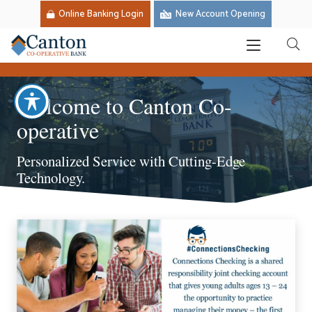
Online Banking Login
New Account Opening
Welcome to Canton Co-
operative
Personalized Service with Cutting-Edge
Technology.