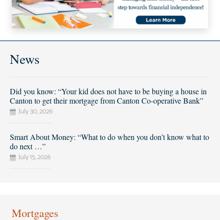
News
Did you know: “Your kid does not have to be buying a house in
Canton to get their mortgage from Canton Co-operative Bank”
July 30, 2026
Smart About Money: “What to do when you don’t know what to
do next …”
July 15, 2026
Mortgages